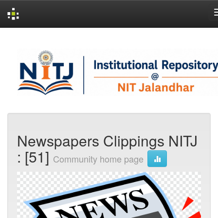
Skip
navigation
Newspapers Clippings NITJ
: [51]
Community home page