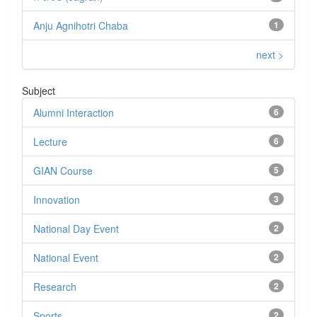
Anju Agnihotri Chaba
1
next >
Subject
Alumni Interaction
6
Lecture
6
GIAN Course
5
Innovation
3
National Day Event
2
National Event
2
Research
2
Sports
2