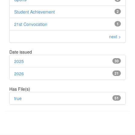
Student Achievement
2
21st Convocation
1
next >
Date issued
2025
30
2026
21
Has File(s)
true
51