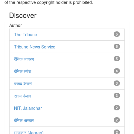
of the respective copyright holder is prohibited.
Discover
Author
The Tribune
5
Tribune News Service
5
दैनिक जागरण
5
दैनिक सवेरा
4
पंजाब केसरी
3
सक्षम पंजाब
3
NIT, Jalandhar
2
दैनिक भास्कर
2
ਜਾਗਰਣ (Jagran)
2