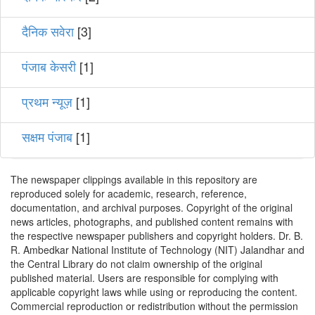
दैनिक सवेरा
[3]
पंजाब केसरी
[1]
प्रथम न्यूज़
[1]
सक्षम पंजाब
[1]
The newspaper clippings available in this repository are
reproduced solely for academic, research, reference,
documentation, and archival purposes. Copyright of the original
news articles, photographs, and published content remains with
the respective newspaper publishers and copyright holders. Dr. B.
R. Ambedkar National Institute of Technology (NIT) Jalandhar and
the Central Library do not claim ownership of the original
published material. Users are responsible for complying with
applicable copyright laws while using or reproducing the content.
Commercial reproduction or redistribution without the permission