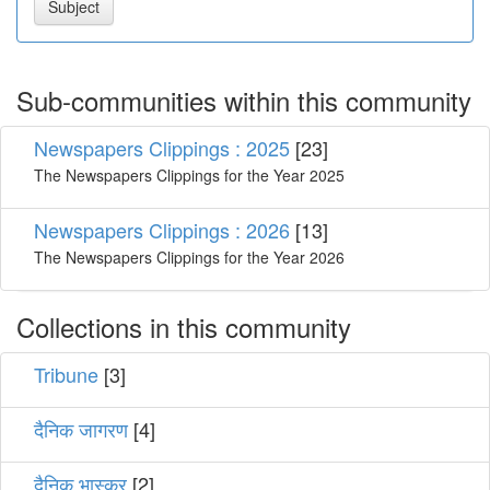
Sub-communities within this community
Newspapers Clippings : 2025
[23]
The Newspapers Clippings for the Year 2025
Newspapers Clippings : 2026
[13]
The Newspapers Clippings for the Year 2026
Collections in this community
Tribune
[3]
दैनिक जागरण
[4]
दैनिक भास्कर
[2]