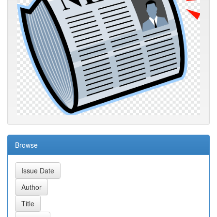
Browse