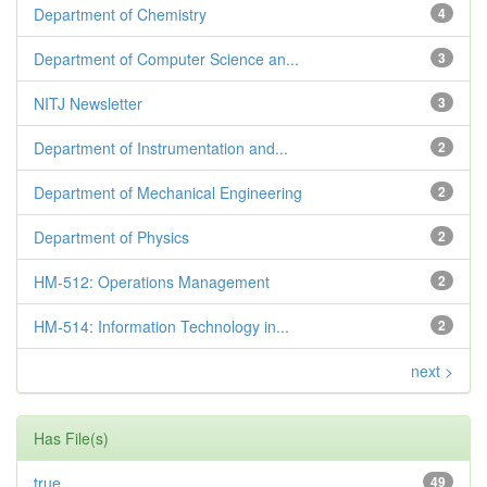
Department of Chemistry
4
Department of Computer Science an...
3
NITJ Newsletter
3
Department of Instrumentation and...
2
Department of Mechanical Engineering
2
Department of Physics
2
HM-512: Operations Management
2
HM-514: Information Technology in...
2
next >
Has File(s)
true
49