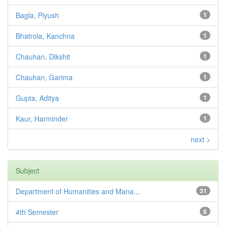
Bagla, Piyush
1
Bhatrola, Kanchna
1
Chauhan, Dikshit
1
Chauhan, Garima
1
Gupta, Aditya
1
Kaur, Harminder
1
next >
Subject
Department of Humanities and Mana...
31
4th Semester
8