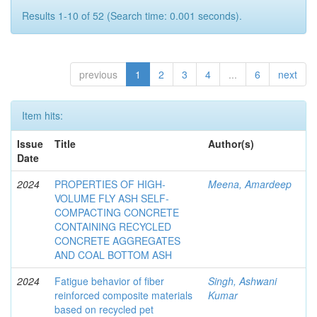
Results 1-10 of 52 (Search time: 0.001 seconds).
previous
1
2
3
4
...
6
next
Item hits:
Issue
Title
Author(s)
Date
2024
PROPERTIES OF HIGH-
Meena, Amardeep
VOLUME FLY ASH SELF-
COMPACTING CONCRETE
CONTAINING RECYCLED
CONCRETE AGGREGATES
AND COAL BOTTOM ASH
2024
Fatigue behavior of fiber
Singh, Ashwani
reinforced composite materials
Kumar
based on recycled pet