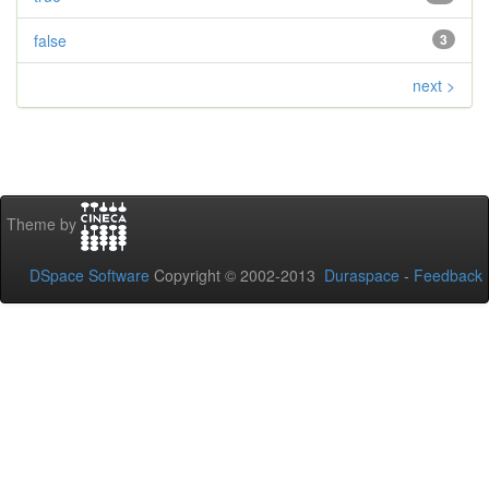
false
3
next >
Theme by
DSpace Software
Copyright © 2002-2013
Duraspace
-
Feedback