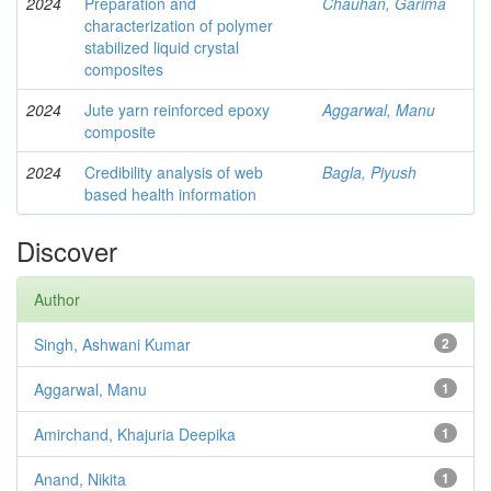
2024
Preparation and
Chauhan, Garima
characterization of polymer
stabilized liquid crystal
composites
2024
Jute yarn reinforced epoxy
Aggarwal, Manu
composite
2024
Credibility analysis of web
Bagla, Piyush
based health information
Discover
Author
Singh, Ashwani Kumar
2
Aggarwal, Manu
1
Amirchand, Khajuria Deepika
1
Anand, Nikita
1