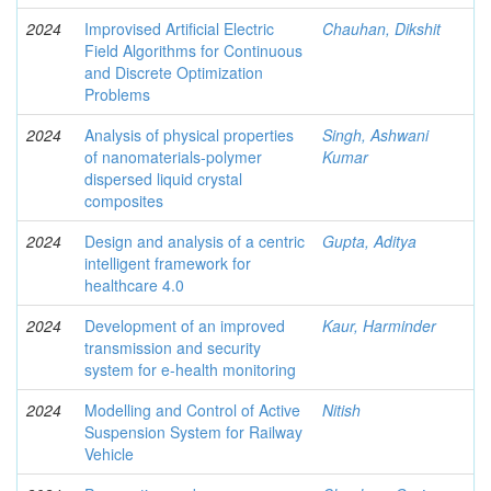
2024
Improvised Artificial Electric
Chauhan, Dikshit
Field Algorithms for Continuous
and Discrete Optimization
Problems
2024
Analysis of physical properties
Singh, Ashwani
of nanomaterials-polymer
Kumar
dispersed liquid crystal
composites
2024
Design and analysis of a centric
Gupta, Aditya
intelligent framework for
healthcare 4.0
2024
Development of an improved
Kaur, Harminder
transmission and security
system for e-health monitoring
2024
Modelling and Control of Active
Nitish
Suspension System for Railway
Vehicle