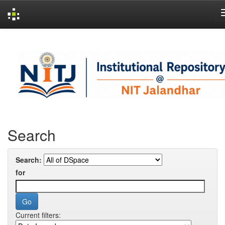
Skip
navigation
Search
Search:
for
Current filters: