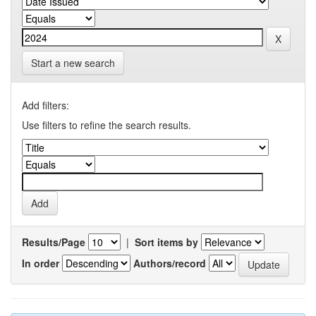
Start a new search
Add filters:
Use filters to refine the search results.
Results/Page
|
Sort items by
In order
Authors/record