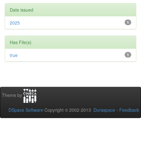
Date issued
2025
1
Has File(s)
true
1
Theme by
DSpace Software
Copyright © 2002-2013
Duraspace
-
Feedback