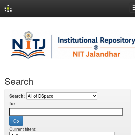
Skip
navigation
Search
Search:
for
Current filters: