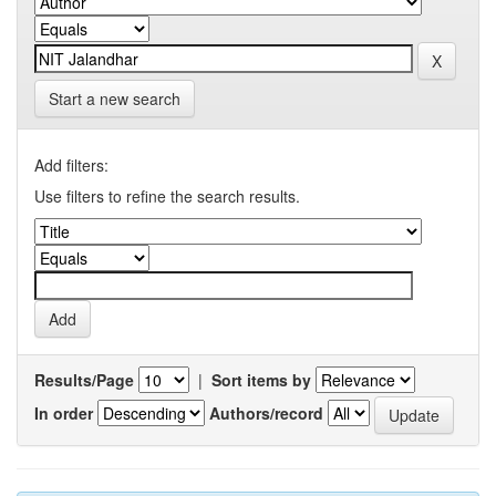
Start a new search
Add filters:
Use filters to refine the search results.
Results/Page
|
Sort items by
In order
Authors/record