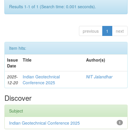
Results 1-1 of 1 (Search time: 0.001 seconds).
previous
1
next
Item hits:
Issue
Title
Author(s)
Date
2025-
Indian Geotechnical
NIT Jalandhar
12-20
Conference 2025
Discover
Subject
Indian Geotechnical Conference 2025
1