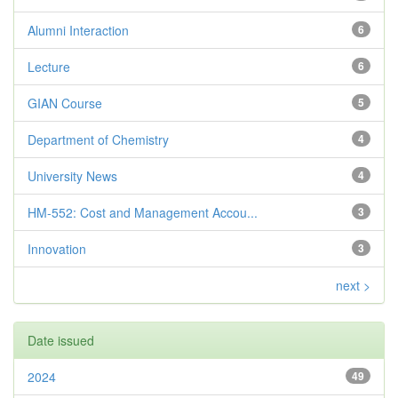
Alumni Interaction
6
Lecture
6
GIAN Course
5
Department of Chemistry
4
University News
4
HM-552: Cost and Management Accou...
3
Innovation
3
next >
Date issued
2024
49