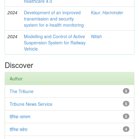
healthcare 4.0
2024
Development of an improved
Kaur, Harminder
transmission and security
system for e-health monitoring
2024
Modelling and Control of Active
Nitish
Suspension System for Railway
Vehicle
Discover
Author
The Tribune
5
Tribune News Service
5
दैनिक जागरण
5
दैनिक सवेरा
4