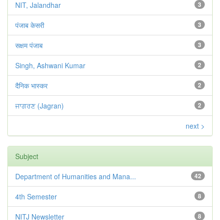
NIT, Jalandhar
3
पंजाब केसरी
3
सक्षम पंजाब
3
Singh, Ashwani Kumar
2
दैनिक भास्कर
2
ਜਾਗਰਣ (Jagran)
2
next >
Subject
Department of Humanities and Mana...
42
4th Semester
8
NITJ Newsletter
8