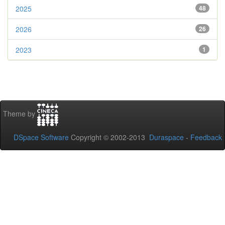
2025
48
2026
26
2023
1
Theme by
DSpace Software
Copyright © 2002-2013
Duraspace
-
Feedback