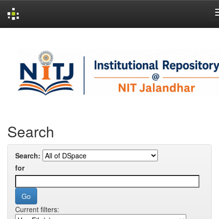
Skip
navigation
Search
Search:
for
Current filters: