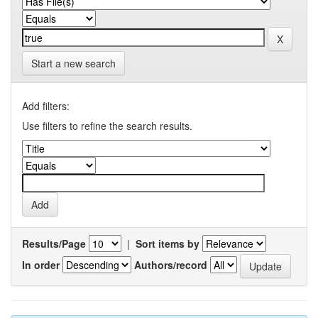
Start a new search
Add filters:
Use filters to refine the search results.
Results/Page
|
Sort items by
In order
Authors/record