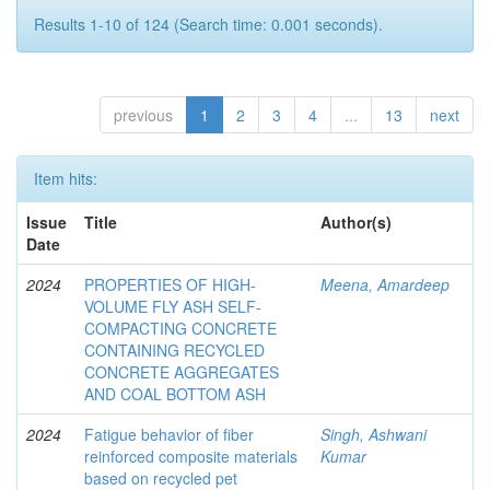
Results 1-10 of 124 (Search time: 0.001 seconds).
previous
1
2
3
4
...
13
next
Item hits:
Issue
Title
Author(s)
Date
2024
PROPERTIES OF HIGH-
Meena, Amardeep
VOLUME FLY ASH SELF-
COMPACTING CONCRETE
CONTAINING RECYCLED
CONCRETE AGGREGATES
AND COAL BOTTOM ASH
2024
Fatigue behavior of fiber
Singh, Ashwani
reinforced composite materials
Kumar
based on recycled pet