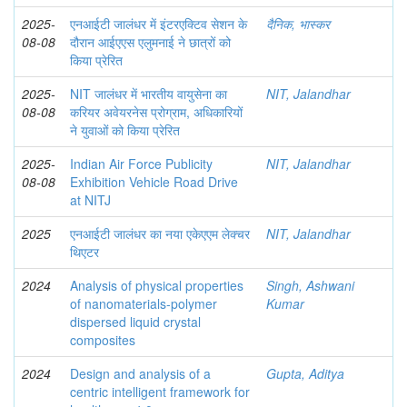
2025-
एनआईटी जालंधर में इंटरएक्टिव सेशन के
दैनिक, भास्कर
08-08
दौरान आईएएस एलुमनाई ने छात्रों को
किया प्रेरित
2025-
NIT जालंधर में भारतीय वायुसेना का
NIT, Jalandhar
08-08
करियर अवेयरनेस प्रोग्राम, अधिकारियों
ने युवाओं को किया प्रेरित
2025-
Indian Air Force Publicity
NIT, Jalandhar
08-08
Exhibition Vehicle Road Drive
at NITJ
2025
एनआईटी जालंधर का नया एकेएएम लेक्चर
NIT, Jalandhar
थिएटर
2024
Analysis of physical properties
Singh, Ashwani
of nanomaterials-polymer
Kumar
dispersed liquid crystal
composites
2024
Design and analysis of a
Gupta, Aditya
centric intelligent framework for